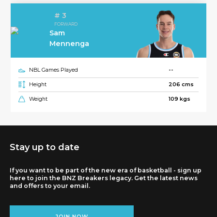
# 3
FORWARD
Sam
Mennenga
NBL Games Played
--
Height
206 cms
Weight
109 kgs
Stay up to date
If you want to be part of the new era of basketball - sign up
here to join the BNZ Breakers legacy. Get the latest news
and offers to your email.
JOIN NOW