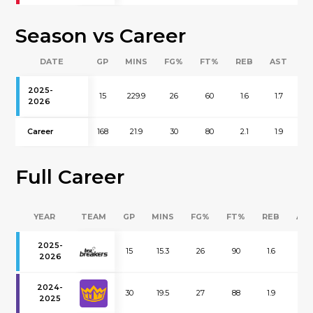
Season vs Career
DATE
GP
MINS
FG%
FT%
REB
AST
B
2025-
15
229.9
26
60
1.6
1.7
0
2026
Career
168
21.9
30
80
2.1
1.9
0
Full Career
YEAR
TEAM
GP
MINS
FG%
FT%
REB
AS
2025-
15
15.3
26
90
1.6
1.7
2026
2024-
30
19.5
27
88
1.9
2.0
2025