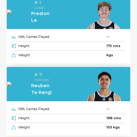
# 1
GUARD
Preston
Le
NBL Games Played
--
Height
175 cms
Weight
kgs
# 7
FORWARD
Reuben
Te Rangi
NBL Games Played
--
Height
198 cms
Weight
105 kgs