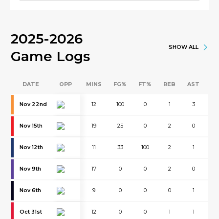
2025-2026
SHOW ALL
Game Logs
DATE
OPP
MINS
FG%
FT%
REB
AST
B
Nov 22nd
12
100
0
1
3
0
Nov 15th
19
25
0
2
0
0
Nov 12th
11
33
100
2
1
0
Nov 9th
17
0
0
2
0
1
Nov 6th
9
0
0
0
1
0
Oct 31st
12
0
0
1
1
0