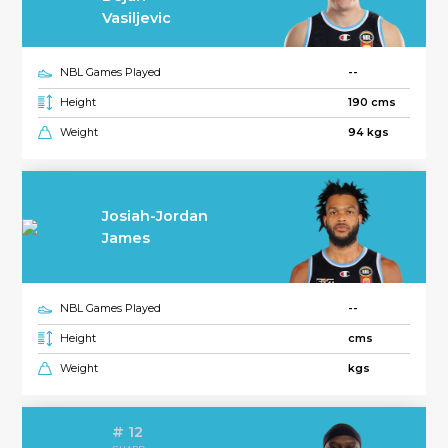
Vasiljevic
NBL Games Played
--
Height
190 cms
Weight
94 kgs
Josiah-Jordan
James
NBL Games Played
--
Height
cms
Weight
kgs
# 12