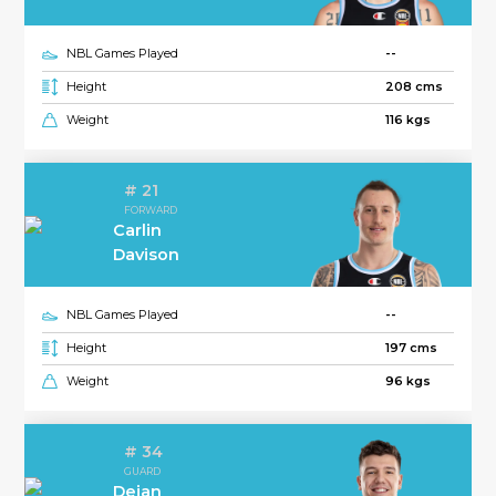
NBL Games Played
--
Height
208 cms
Weight
116 kgs
# 21
FORWARD
Carlin
Davison
NBL Games Played
--
Height
197 cms
Weight
96 kgs
# 34
GUARD
Dejan