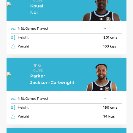
GUARD
Kouat
Noi
NBL Games Played
--
Height
201 cms
Weight
103 kgs
# 6
GUARD
Parker
Jackson-Cartwright
NBL Games Played
--
Height
180 cms
Weight
74 kgs