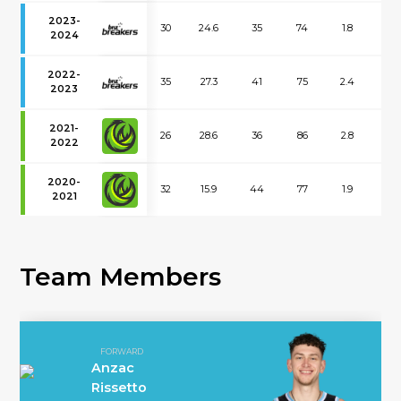
2023-
30
24.6
35
74
1.8
1.6
2024
2022-
35
27.3
41
75
2.4
2.1
2023
2021-
26
28.6
36
86
2.8
2.2
2022
2020-
32
15.9
44
77
1.9
1.9
2021
Team Members
FORWARD
Anzac
Rissetto