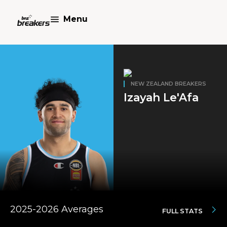
Menu
NEW ZEALAND BREAKERS
Izayah Le'Afa
2025-2026 Averages
FULL STATS