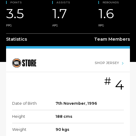
POINTS
ASSISTS
REBOUNDS
3.5
1.7
1.6
PPG
APG
RPG
Statistics
Team Members
SHOP JERSEY
#
4
Date of Birth
7th November, 1996
Height
188 cms
Weight
90 kgs