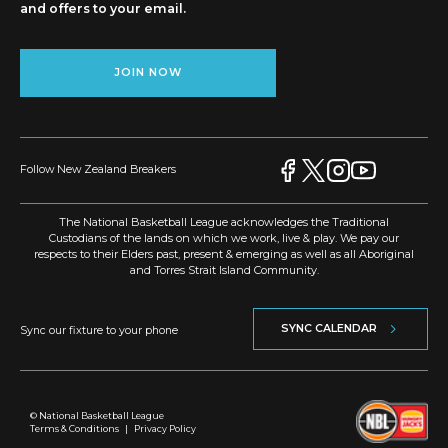
and offers to your email.
JOIN NOW
Follow New Zealand Breakers
The National Basketball League acknowledges the Traditional
Custodians of the lands on which we work, live & play. We pay our
respects to their Elders past, present & emerging as well as all Aboriginal
and Torres Strait Island Community.
SYNC CALENDAR
Sync our fixture to your phone
© National Basketball League
Terms & Conditions
|
Privacy Policy