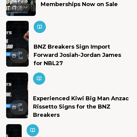
Memberships Now on Sale
31 Jul
BNZ Breakers Sign Import
29
Forward Josiah-Jordan James
Jul
for NBL27
Experienced Kiwi Big Man Anzac
28
Rissetto Signs for the BNZ
Jul
Breakers