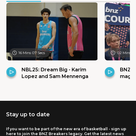
16 Mins 07 Secs
02 Mins 31
NBL25: Dream Big - Karim
BNZ C
Lopez and Sam Mennenga
magic 
Stay up to date
If you want to be part of the new era of basketball - sign up
here to join the BNZ Breakers legacy. Get the latest news