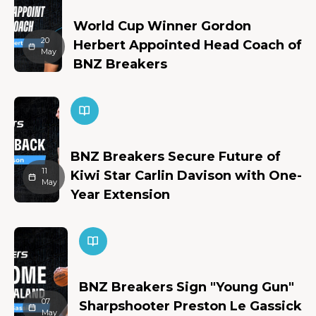
World Cup Winner Gordon
20
Herbert Appointed Head Coach of
May
BNZ Breakers
BNZ Breakers Secure Future of
11
Kiwi Star Carlin Davison with One-
May
Year Extension
BNZ Breakers Sign "Young Gun"
07
Sharpshooter Preston Le Gassick
May