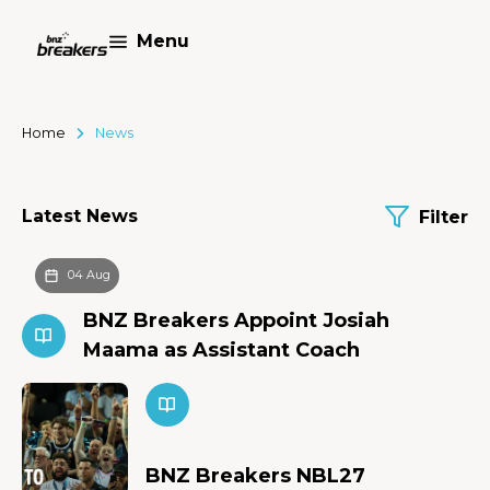
Menu
Home
News
Latest News
Filter
04 Aug
BNZ Breakers Appoint Josiah
Maama as Assistant Coach
BNZ Breakers NBL27