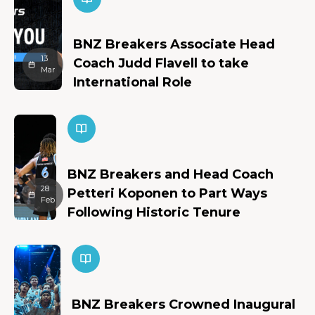
BNZ Breakers Associate Head
13
Coach Judd Flavell to take
Mar
International Role
BNZ Breakers and Head Coach
28
Petteri Koponen to Part Ways
Feb
Following Historic Tenure
BNZ Breakers Crowned Inaugural