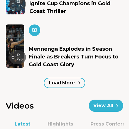
22
Ignite Cup Champions in Gold
Feb
Coast Thriller
Mennenga Explodes in Season
19
Finale as Breakers Turn Focus to
Feb
Gold Coast Glory
Load More
Videos
View All
Latest
Highlights
Press Confere