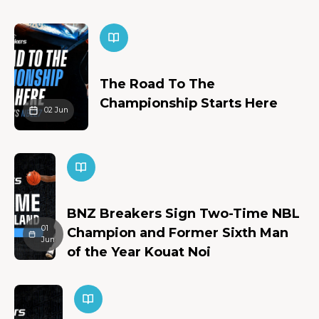
The Road To The
Championship Starts Here
02 Jun
BNZ Breakers Sign Two-Time NBL
01
Champion and Former Sixth Man
Jun
of the Year Kouat Noi