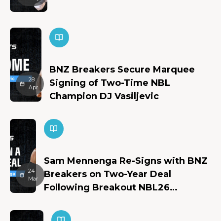
BNZ Breakers Secure Marquee
28
Signing of Two-Time NBL
Apr
Champion DJ Vasiljevic
Sam Mennenga Re-Signs with BNZ
24
Breakers on Two-Year Deal
Mar
Following Breakout NBL26
Campaign