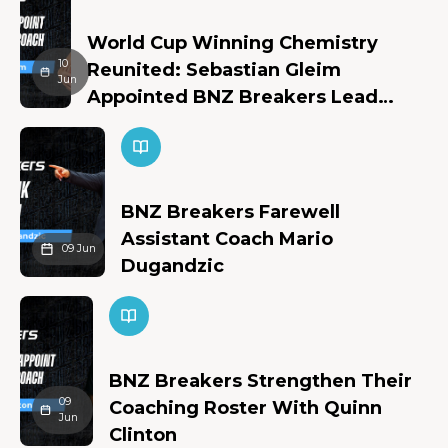
World Cup Winning Chemistry
10
Reunited: Sebastian Gleim
Jun
Appointed BNZ Breakers Lead
Assistant Coach
BNZ Breakers Farewell
Assistant Coach Mario
09 Jun
Dugandzic
BNZ Breakers Strengthen Their
09
Coaching Roster With Quinn
Jun
Clinton