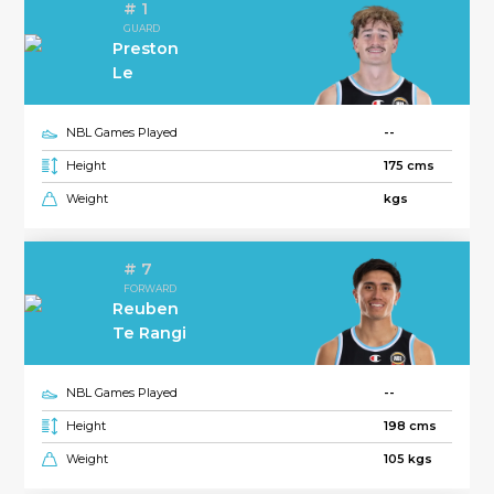
# 1
GUARD
Preston
Le
NBL Games Played
--
Height
175 cms
Weight
kgs
# 7
FORWARD
Reuben
Te Rangi
NBL Games Played
--
Height
198 cms
Weight
105 kgs