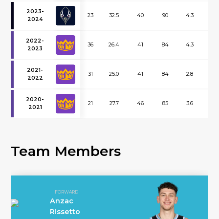
2023-
23
32.5
40
90
4.3
3.2
2024
2022-
36
26.4
41
84
4.3
1.8
2023
2021-
31
25.0
41
84
2.8
1.4
2022
2020-
21
27.7
46
85
3.6
1.9
2021
Team Members
FORWARD
Anzac
Rissetto