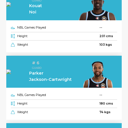
GUARD
Kouat
Noi
NBL Games Played
--
Height
201 cms
Weight
103 kgs
# 6
GUARD
Parker
Jackson-Cartwright
NBL Games Played
--
Height
180 cms
Weight
74 kgs