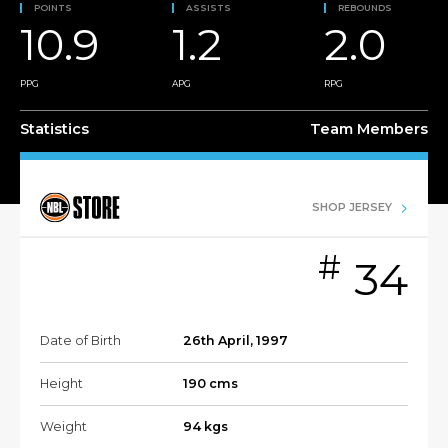
POINTS
ASSISTS
REBOUNDS
10.9
1.2
2.0
PPG
APG
RPG
Statistics
Team Members
SHOP JERSEY
#
34
Date of Birth
26th April, 1997
Height
190 cms
Weight
94 kgs