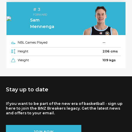
# 3
FORWARD
Sam
Mennenga
NBL Games Played
--
Height
206 cms
Weight
109 kgs
Stay up to date
If you want to be part of the new era of basketball - sign up
here to join the BNZ Breakers legacy. Get the latest news
and offers to your email.
JOIN NOW