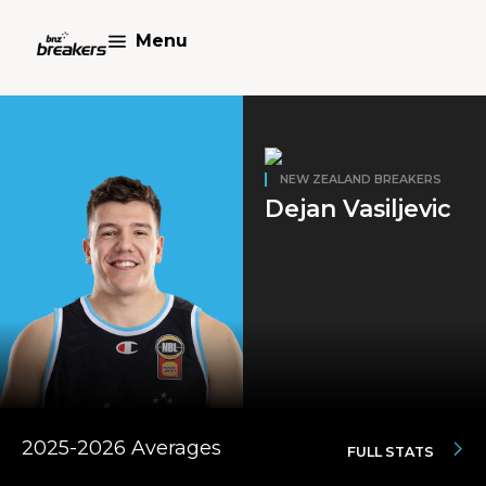
Menu
NEW ZEALAND BREAKERS
Dejan Vasiljevic
2025-2026 Averages
FULL STATS