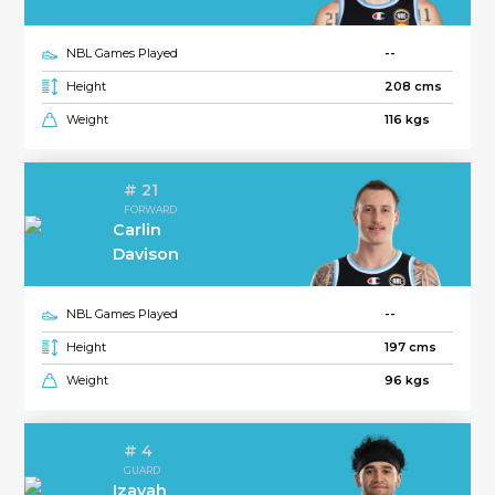
NBL Games Played
--
Height
208 cms
Weight
116 kgs
# 21
FORWARD
Carlin
Davison
NBL Games Played
--
Height
197 cms
Weight
96 kgs
# 4
GUARD
Izayah