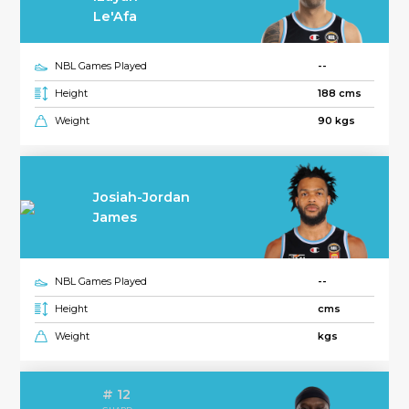
Le'Afa
NBL Games Played
--
Height
188 cms
Weight
90 kgs
Josiah-Jordan
James
NBL Games Played
--
Height
cms
Weight
kgs
# 12