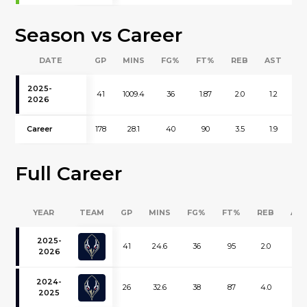
Season vs Career
DATE
GP
MINS
FG%
FT%
REB
AST
B
2025-
41
1009.4
36
1.87
2.0
1.2
0
2026
Career
178
28.1
40
90
3.5
1.9
0
Full Career
YEAR
TEAM
GP
MINS
FG%
FT%
REB
AS
2025-
41
24.6
36
95
2.0
1.2
2026
2024-
26
32.6
38
87
4.0
1.9
2025