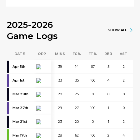
2025-2026
SHOW ALL
Game Logs
DATE
OPP
MINS
FG%
FT%
REB
AST
B
Apr 5th
39
14
67
5
2
0
Apr 1st
33
35
100
4
2
0
Mar 29th
28
25
0
0
0
0
Mar 27th
29
27
100
1
0
0
Mar 21st
23
20
0
1
2
0
Mar 17th
28
62
100
2
4
0