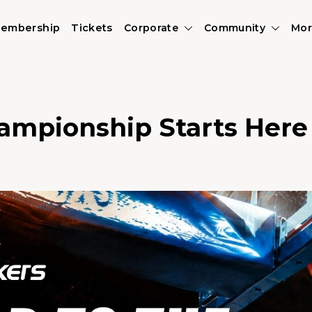
embership
Tickets
Corporate
Community
Mor
ampionship Starts Here