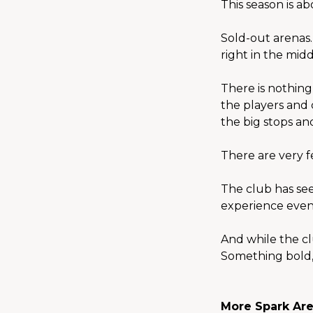
This season is a
Sold-out arenas
right in the middl
There is nothing
the players and 
the big stops and
There are very f
The club has seen
experience even
And while the cl
Something bold,
More Spark Are