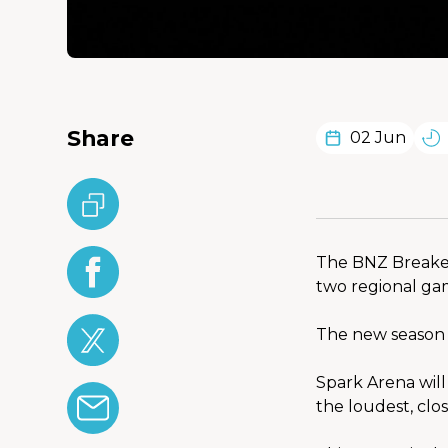
Share
02 Jun
The BNZ Breaker
two regional ga
The new season 
Spark Arena will
the loudest, clo