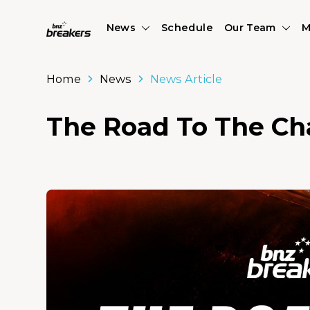
News
Schedule
Our Team
M
Home
News
News Article
The Road To The Ch