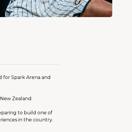
 for Spark Arena and 
o New Zealand.
paring to build one of 
riences in the country.