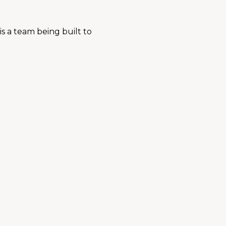
s a team being built to 