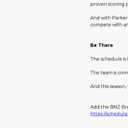
proven scoring 
And with Parker 
compete with an
Be There
The schedule is 
The team is com
And this season
Add the BNZ Bre
https://schedul