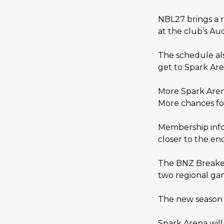
NBL27 brings a r
at the club’s A
The schedule als
get to Spark Ar
More Spark Aren
More chances fo
Membership infor
closer to the en
The BNZ Breaker
two regional ga
The new season 
Spark Arena will