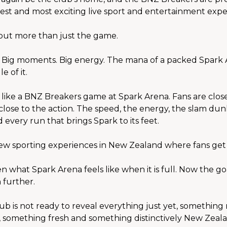
sest and most exciting live sport and entertainment expe
bout more than just the game.
. Big moments. Big energy. The mana of a packed Spark
e of it.
 like a BNZ Breakers game at Spark Arena. Fans are close 
close to the action. The speed, the energy, the slam dunk
 every run that brings Spark to its feet.
ew sporting experiences in New Zealand where fans get t
 what Spark Arena feels like when it is full. Now the goal
 further.
ub is not ready to reveal everything just yet, something 
 something fresh and something distinctively New Zeala