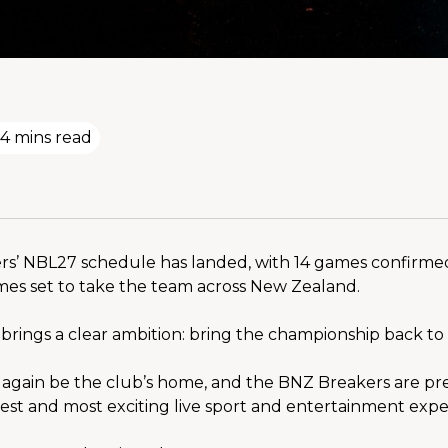
4 mins read
s’ NBL27 schedule has landed, with 14 games confirmed
mes set to take the team across New Zealand.
brings a clear ambition: bring the championship back t
 again be the club’s home, and the BNZ Breakers are pre
sest and most exciting live sport and entertainment expe