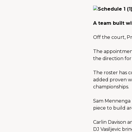
A team built wi
Off the court, P
The appointment
the direction fo
The roster has c
added proven wi
championships.
Sam Mennenga re
piece to build a
Carlin Davison a
DJ Vasiljevic br