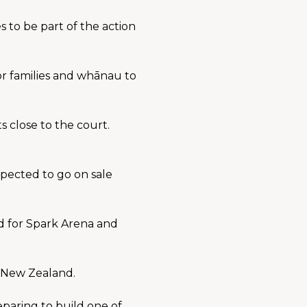
to be part of the action 
r families and whānau to 
lose to the court. 
pected to go on sale 
 for Spark Arena and 
o New Zealand.
paring to build one of 