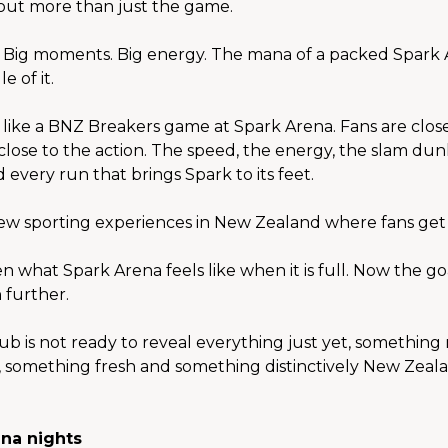
bout more than just the game.
. Big moments. Big energy. The mana of a packed Spark
e of it.
 like a BNZ Breakers game at Spark Arena. Fans are close 
close to the action. The speed, the energy, the slam dunk
 every run that brings Spark to its feet.
ew sporting experiences in New Zealand where fans get t
 what Spark Arena feels like when it is full. Now the goal
 further.
ub is not ready to reveal everything just yet, something 
 something fresh and something distinctively New Zeala
na nights