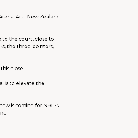
 Arena. And New Zealand 
to the court, close to 
s, the three-pointers, 
his close.
 is to elevate the 
new is coming for NBL27. 
nd.