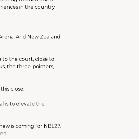
riences in the country.
 Arena. And New Zealand 
to the court, close to 
s, the three-pointers, 
his close.
 is to elevate the 
new is coming for NBL27. 
nd.