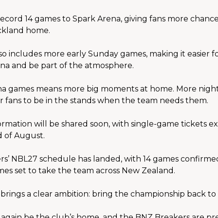
ecord 14 games to Spark Arena, giving fans more chances 
uckland home.
o includes more early Sunday games, making it easier fo
ena and be part of the atmosphere.
a games means more big moments at home. More nights c
r fans to be in the stands when the team needs them.
mation will be shared soon, with single-game tickets ex
d of August.
s’ NBL27 schedule has landed, with 14 games confirmed
mes set to take the team across New Zealand.
brings a clear ambition: bring the championship back t
 again be the club’s home, and the BNZ Breakers are pre