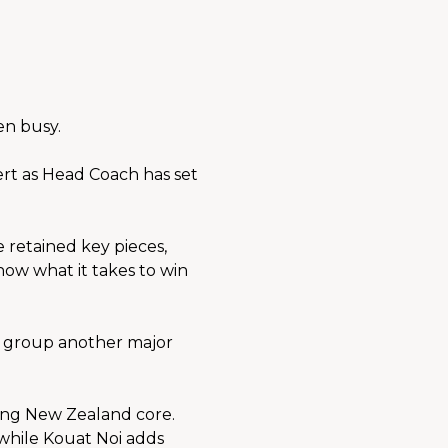
en busy.
 as Head Coach has set 
retained key pieces, 
w what it takes to win 
group another major 
ong New Zealand core. 
while Kouat Noi adds 