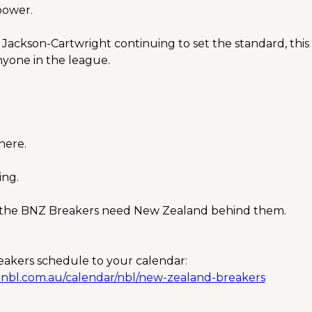
power.
Jackson-Cartwright continuing to set the standard, this i
yone in the league.
here.
ing.
, the BNZ Breakers need New Zealand behind them.
akers schedule to your calendar:
e.nbl.com.au/calendar/nbl/new-zealand-breakers