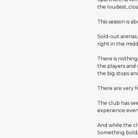
the loudest, clo
This season is a
Sold-out arenas
right in the middl
There is nothing
the players and 
the big stops and
There are very f
The club has seen
experience even
And while the cl
Something bold,