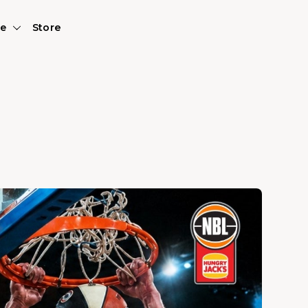
e
Store