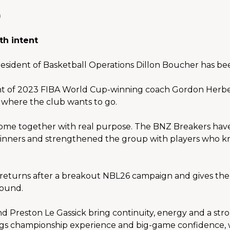
th intent
resident of Basketball Operations Dillon Boucher has be
 of 2023 FIBA World Cup-winning coach Gordon Herbert
r where the club wants to go.
ome together with real purpose. The BNZ Breakers have 
nners and strengthened the group with players who kno
turns after a breakout NBL26 campaign and gives the 
round.
nd Preston Le Gassick bring continuity, energy and a str
ings championship experience and big-game confidence, 