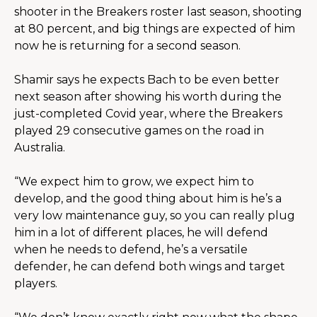
shooter in the Breakers roster last season, shooting 
at 80 percent, and big things are expected of him 
now he is returning for a second season.
Shamir says he expects Bach to be even better 
next season after showing his worth during the 
just-completed Covid year, where the Breakers 
played 29 consecutive games on the road in 
Australia.
“We expect him to grow, we expect him to 
develop, and the good thing about him is he’s a 
very low maintenance guy, so you can really plug 
him in a lot of different places, he will defend 
when he needs to defend, he’s a versatile 
defender, he can defend both wings and target 
players.  