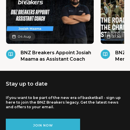
04 Aug
31 Jul
BNZ Breakers Appoint Josiah
BNZ B
Maama as Assistant Coach
Membe
Stay up to date
If you want to be part of the new era of basketball - sign up
here to join the BNZ Breakers legacy. Get the latest news
and offers to your email.
JOIN NOW