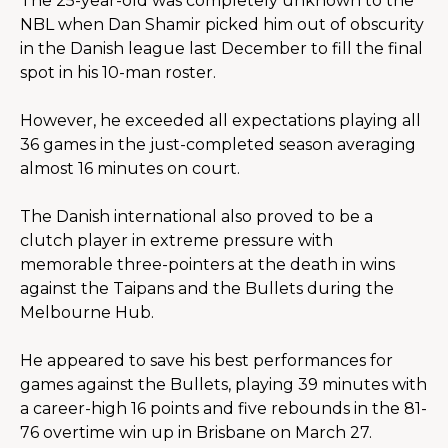
The 25-year-old was completely unknown to the 
NBL when Dan Shamir picked him out of obscurity 
in the Danish league last December to fill the final 
spot in his 10-man roster.
However, he exceeded all expectations playing all 
36 games in the just-completed season averaging 
almost 16 minutes on court.
The Danish international also proved to be a 
clutch player in extreme pressure with 
memorable three-pointers at the death in wins 
against the Taipans and the Bullets during the 
Melbourne Hub.
He appeared to save his best performances for 
games against the Bullets, playing 39 minutes with 
a career-high 16 points and five rebounds in the 81-
76 overtime win up in Brisbane on March 27.