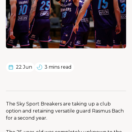
22 Jun
3 mins read
The Sky Sport Breakers are taking up a club 
option and retaining versatile guard Rasmus Bach 
for a second year.