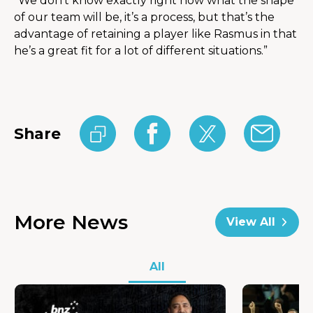
“We don’t know exactly right now what the shape 
of our team will be, it’s a process, but that’s the 
advantage of retaining a player like Rasmus in that 
he’s a great fit for a lot of different situations.”
Share
More News
View All
All