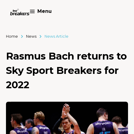
Menu
Home
News
News Article
Rasmus Bach returns to
Sky Sport Breakers for
2022