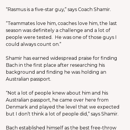
“Rasmus is a five-star guy,” says Coach Shamir.
“Teammates love him, coaches love him, the last 
season was definitely a challenge and a lot of 
people were tested.  He was one of those guys I 
could always count on.”
Shamir has earned widespread praise for finding 
Bach in the first place after researching his 
background and finding he was holding an 
Australian passport. 
“Not a lot of people knew about him and his 
Australian passport, he came over here from 
Denmark and played the level that we expected 
but I don’t think a lot of people did,” says Shamir.
Bach established himself as the best free-throw 